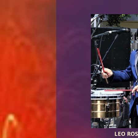
LEO ROS