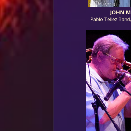
JOHN M
Pablo Tellez Band