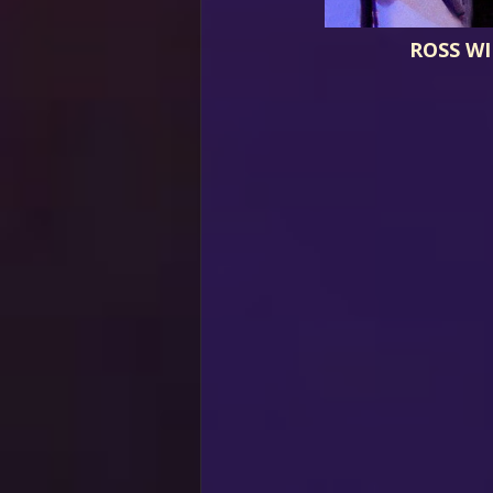
ROSS W