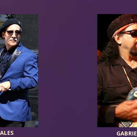
ALES
GABRI