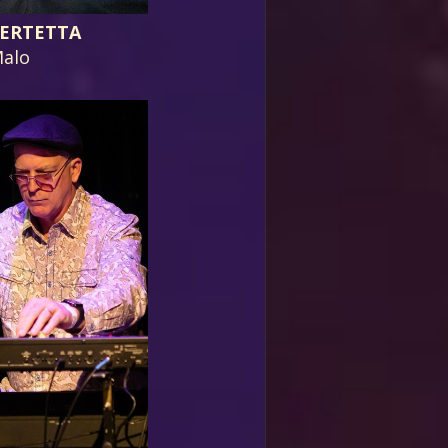
ERTETTA
alo