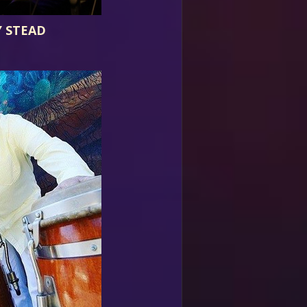
 STEAD