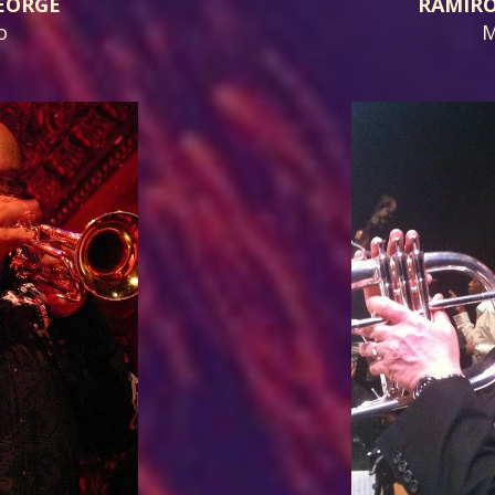
EORGE
RAMIR
o
M