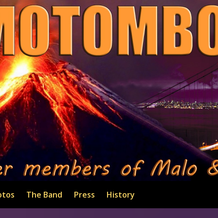
otos
The Band
Press
History