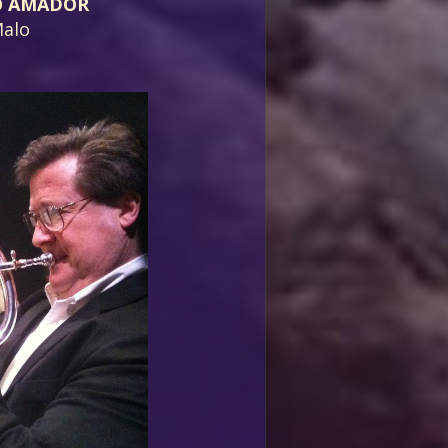
O AMADOR
alo