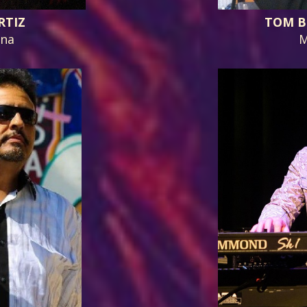
RTIZ
TOM B
ana
M