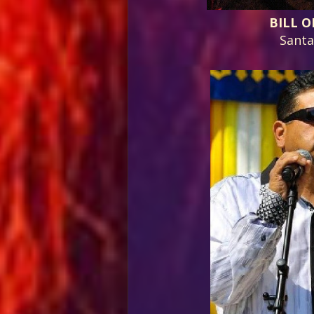
BILL O
Sant