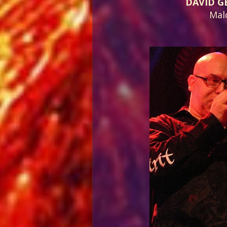
DAVID G
Mal