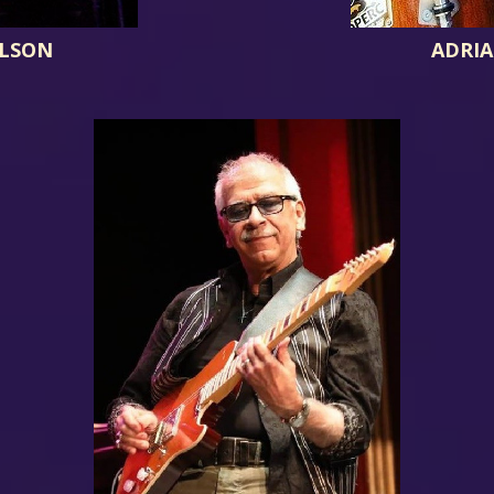
ILSON
ADRIA