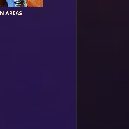
N AREAS