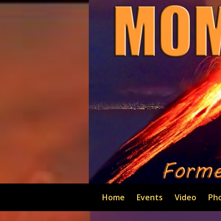
Home
Events
Video
Ph