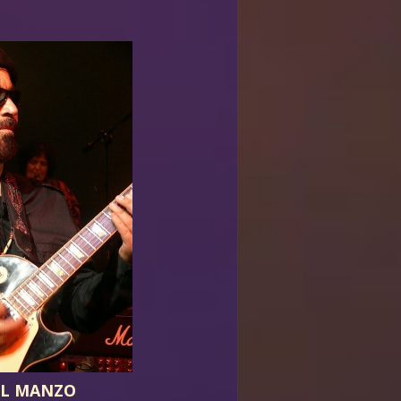
EL MANZO