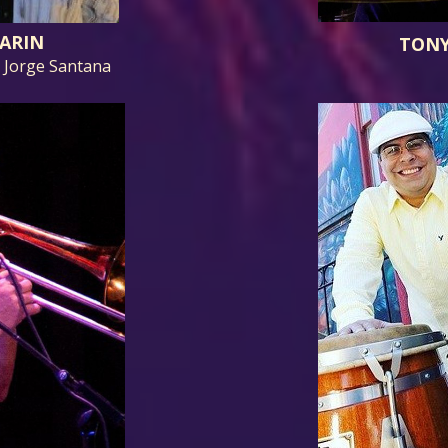
ARIN
TONY
, Jorge Santana